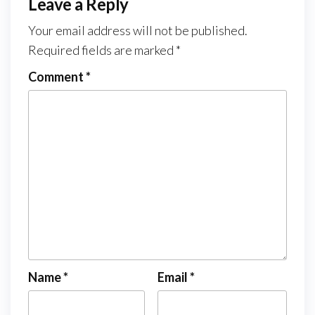
Leave a Reply
Your email address will not be published.
Required fields are marked
*
Comment
*
Name
*
Email
*