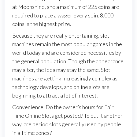
at Moonshine, and a maximum of 225 coins are
required to place a wager every spin. 8,000
coins is the highest prize.
Because they are really entertaining, slot
machines remain the most popular games in the
world today and are considered necessities by
the general population. Though the appearance
may alter, the idea may stay the same. Slot
machines are getting increasingly complex as
technology develops, and online slots are
beginning to attract a lot of interest.
Convenience: Do the owner’s hours for Fair
Time Online Slots get posted? To put it another
way, are period slots generally used by people
in all time zones?