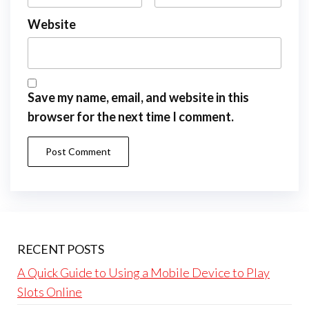
Website
Save my name, email, and website in this
browser for the next time I comment.
RECENT POSTS
A Quick Guide to Using a Mobile Device to Play
Slots Online