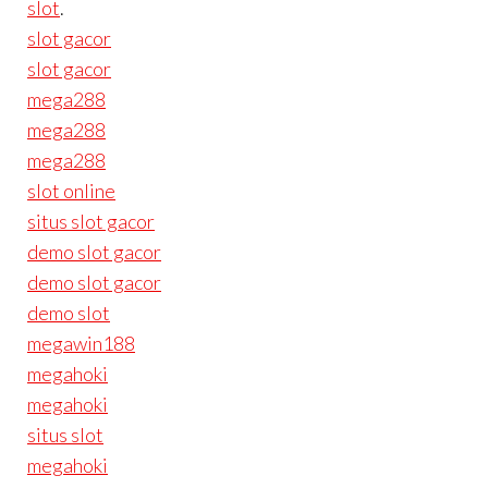
slot
.
slot gacor
slot gacor
mega288
mega288
mega288
slot online
situs slot gacor
demo slot gacor
demo slot gacor
demo slot
megawin188
megahoki
megahoki
situs slot
megahoki