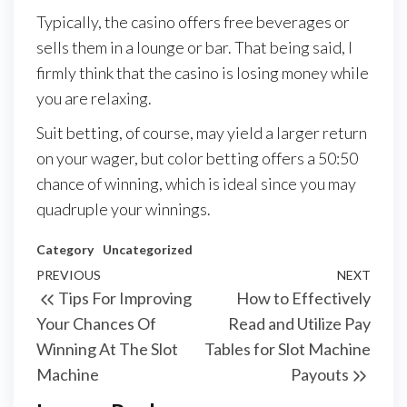
Typically, the casino offers free beverages or
sells them in a lounge or bar. That being said, I
firmly think that the casino is losing money while
you are relaxing.
Suit betting, of course, may yield a larger return
on your wager, but color betting offers a 50:50
chance of winning, which is ideal since you may
quadruple your winnings.
Category
Uncategorized
Post
Previous
PREVIOUS
NEXT
Next
Tips For Improving
How to Effectively
navigation
Post
Post
Your Chances Of
Read and Utilize Pay
Winning At The Slot
Tables for Slot Machine
Machine
Payouts