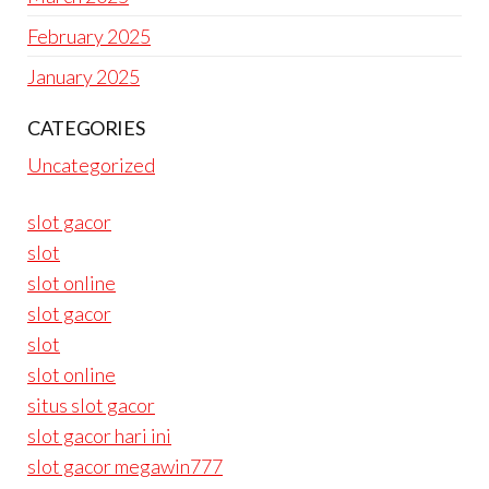
February 2025
January 2025
CATEGORIES
Uncategorized
slot gacor
slot
slot online
slot gacor
slot
slot online
situs slot gacor
slot gacor hari ini
slot gacor megawin777