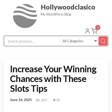
Skip
Hollywoodclasico
to
My WordPress Blog
the
content
0
Increase Your Winning
Chances with These
Slots Tips
June 14, 2025
By
giz li
0