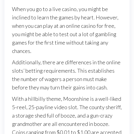
When you go to a live casino, you might be
inclined to learn the games by heart. However,
when you can play at an online casino for free,
you might be able to test out a lot of gambling
games for the first time without taking any
chances.
Additionally, there are differences in the online
slots’ betting requirements. This establishes
the number of wagers a person must make
before they may turn their gains into cash.
With a hillbilly theme, Moonshine is a well-liked
5-reel, 25-payline video slot. The county sheriff,
a storage shed full of booze, and a gun-crazy
grandmother are all encountered in booze.
Coins ranging from $0.01 to $1.00 are accepted