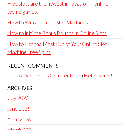
Free slots are the newest innovation in online
casino games.
How to Win at Online Slot Machines
How to Initiate Bonus Rounds in Online Slots
How to Get the Most Out of Your Online Slot
Machine Free Spins
RECENT COMMENTS
A WordPress Commenter
on
Hello world!
ARCHIVES
July 2026
June 2026
April 2026