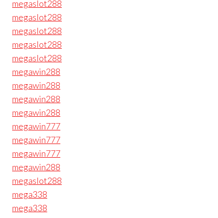
megaslot288
megaslot288
megaslot288
megaslot288
megaslot288
megawin288
megawin288
megawin288
megawin288
megawin777
megawin777
megawin777
megawin288
megaslot288
mega338
mega338