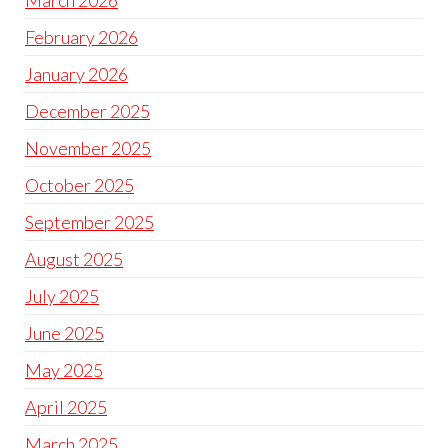
March 2026
February 2026
January 2026
December 2025
November 2025
October 2025
September 2025
August 2025
July 2025
June 2025
May 2025
April 2025
March 2025