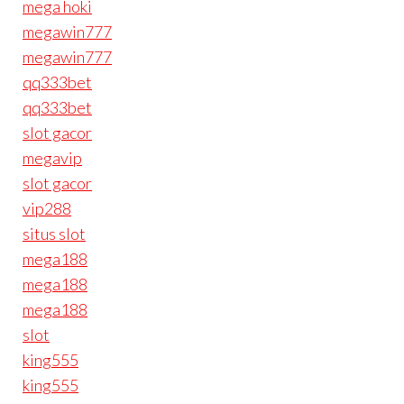
mega hoki
megawin777
megawin777
qq333bet
qq333bet
slot gacor
megavip
slot gacor
vip288
situs slot
mega188
mega188
mega188
slot
king555
king555