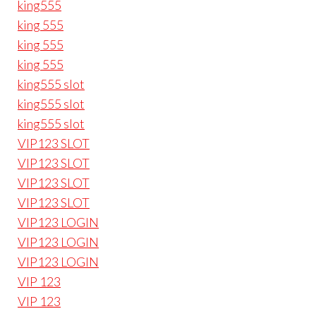
king555
king 555
king 555
king 555
king555 slot
king555 slot
king555 slot
VIP123 SLOT
VIP123 SLOT
VIP123 SLOT
VIP123 SLOT
VIP123 LOGIN
VIP123 LOGIN
VIP123 LOGIN
VIP 123
VIP 123