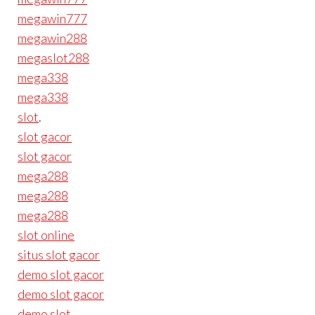
megawin777
megawin288
megaslot288
mega338
mega338
slot
.
slot gacor
slot gacor
mega288
mega288
mega288
slot online
situs slot gacor
demo slot gacor
demo slot gacor
demo slot