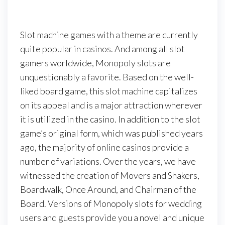
Slot machine games with a theme are currently
quite popular in casinos. And among all slot
gamers worldwide, Monopoly slots are
unquestionably a favorite. Based on the well-
liked board game, this slot machine capitalizes
on its appeal and is a major attraction wherever
it is utilized in the casino. In addition to the slot
game’s original form, which was published years
ago, the majority of online casinos provide a
number of variations. Over the years, we have
witnessed the creation of Movers and Shakers,
Boardwalk, Once Around, and Chairman of the
Board. Versions of Monopoly slots for wedding
users and guests provide you a novel and unique