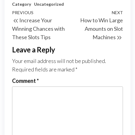
Category
Uncategorized
Post
Previous
PREVIOUS
NEXT
Next
Increase Your
How to Win Large
navigation
Post
Post
Winning Chances with
Amounts on Slot
These Slots Tips
Machines
Leave a Reply
Your email address will not be published.
Required fields are marked
*
Comment
*