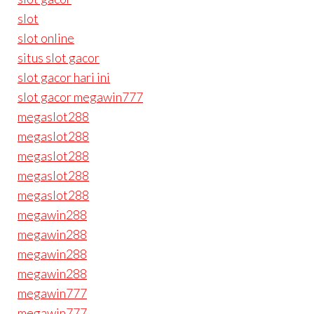
slot
slot online
situs slot gacor
slot gacor hari ini
slot gacor megawin777
megaslot288
megaslot288
megaslot288
megaslot288
megaslot288
megawin288
megawin288
megawin288
megawin288
megawin777
megawin777