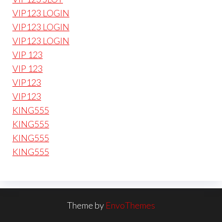
VIP123 LOGIN
VIP123 LOGIN
VIP123 LOGIN
VIP 123
VIP 123
VIP123
VIP123
KING555
KING555
KING555
KING555
Theme by
EnvoThemes