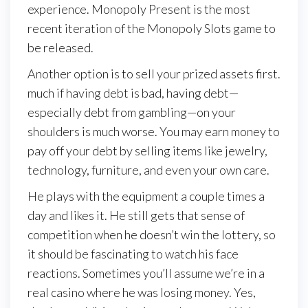
experience. Monopoly Present is the most
recent iteration of the Monopoly Slots game to
be released.
Another option is to sell your prized assets first.
much if having debt is bad, having debt—
especially debt from gambling—on your
shoulders is much worse. You may earn money to
pay off your debt by selling items like jewelry,
technology, furniture, and even your own care.
He plays with the equipment a couple times a
day and likes it. He still gets that sense of
competition when he doesn’t win the lottery, so
it should be fascinating to watch his face
reactions. Sometimes you’ll assume we’re in a
real casino where he was losing money. Yes,