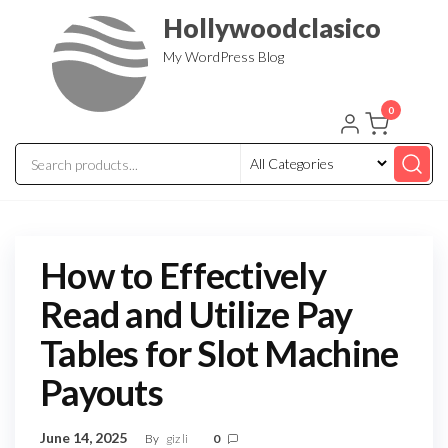
Skip
Hollywoodclasico
to
My WordPress Blog
the
content
0
How to Effectively
Read and Utilize Pay
Tables for Slot Machine
Payouts
June 14, 2025
By
giz li
0