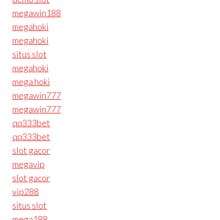
megawin188
megahoki
megahoki
situs slot
megahoki
mega hoki
megawin777
megawin777
qq333bet
qq333bet
slot gacor
megavip
slot gacor
vip288
situs slot
mega188