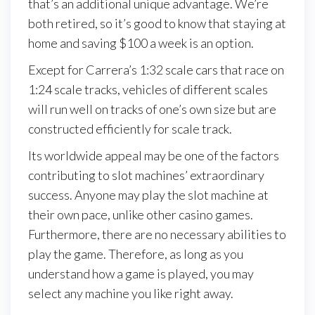
that’s an additional unique advantage. We’re
both retired, so it’s good to know that staying at
home and saving $100 a week is an option.
Except for Carrera’s 1:32 scale cars that race on
1:24 scale tracks, vehicles of different scales
will run well on tracks of one’s own size but are
constructed efficiently for scale track.
Its worldwide appeal may be one of the factors
contributing to slot machines’ extraordinary
success. Anyone may play the slot machine at
their own pace, unlike other casino games.
Furthermore, there are no necessary abilities to
play the game. Therefore, as long as you
understand how a game is played, you may
select any machine you like right away.