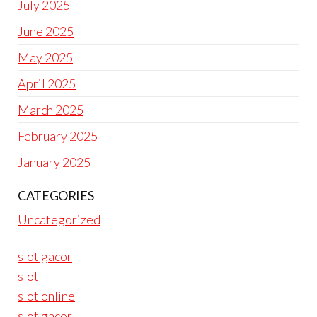
July 2025
June 2025
May 2025
April 2025
March 2025
February 2025
January 2025
CATEGORIES
Uncategorized
slot gacor
slot
slot online
slot gacor