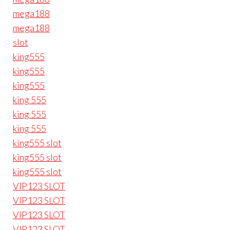
mega188
mega188
slot
king555
king555
king555
king 555
king 555
king 555
king555 slot
king555 slot
king555 slot
VIP123 SLOT
VIP123 SLOT
VIP123 SLOT
VIP123 SLOT