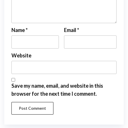
Name
*
Email
*
Website
Save my name, email, and website in this
browser for the next time I comment.