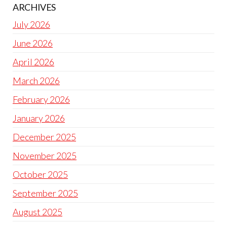
ARCHIVES
July 2026
June 2026
April 2026
March 2026
February 2026
January 2026
December 2025
November 2025
October 2025
September 2025
August 2025