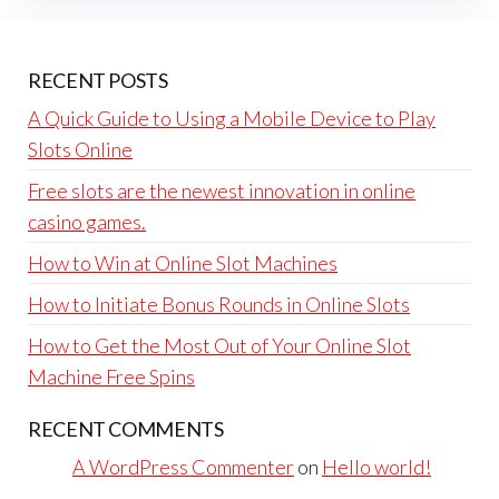
RECENT POSTS
A Quick Guide to Using a Mobile Device to Play
Slots Online
Free slots are the newest innovation in online
casino games.
How to Win at Online Slot Machines
How to Initiate Bonus Rounds in Online Slots
How to Get the Most Out of Your Online Slot
Machine Free Spins
RECENT COMMENTS
A WordPress Commenter
on
Hello world!