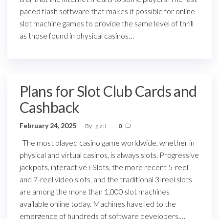
paced flash software that makes it possible for online
slot machine games to provide the same level of thrill
as those found in physical casinos…
Plans for Slot Club Cards and
Cashback
February 24, 2025
By
giz li
0
The most played casino game worldwide, whether in
physical and virtual casinos, is always slots. Progressive
jackpots, interactive i-Slots, the more recent 5-reel
and 7-reel video slots, and the traditional 3-reel slots
are among the more than 1,000 slot machines
available online today. Machines have led to the
emergence of hundreds of software developers,…