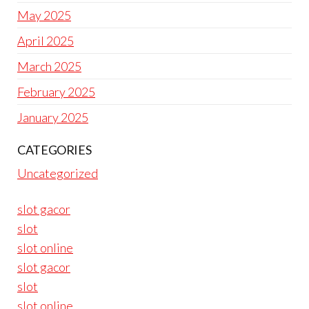
May 2025
April 2025
March 2025
February 2025
January 2025
CATEGORIES
Uncategorized
slot gacor
slot
slot online
slot gacor
slot
slot online