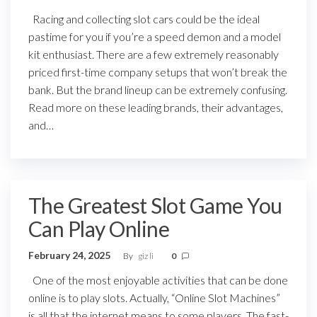
Racing and collecting slot cars could be the ideal
pastime for you if you’re a speed demon and a model
kit enthusiast. There are a few extremely reasonably
priced first-time company setups that won’t break the
bank. But the brand lineup can be extremely confusing.
Read more on these leading brands, their advantages,
and…
The Greatest Slot Game You
Can Play Online
February 24, 2025
By
giz li
0
One of the most enjoyable activities that can be done
online is to play slots. Actually, “Online Slot Machines”
is all that the internet means to some players. The fast-