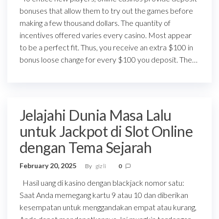
bonuses that allow them to try out the games before
making a few thousand dollars. The quantity of
incentives offered varies every casino. Most appear
to be a perfect fit. Thus, you receive an extra $100 in
bonus loose change for every $100 you deposit. The…
Jelajahi Dunia Masa Lalu
untuk Jackpot di Slot Online
dengan Tema Sejarah
February 20, 2025
By
giz li
0
Hasil uang di kasino dengan blackjack nomor satu:
Saat Anda memegang kartu 9 atau 10 dan diberikan
kesempatan untuk menggandakan empat atau kurang,