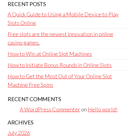
RECENT POSTS
A Quick Guide to Using a Mobile Device to Play
Slots Online
Free slots are the newest innovation in online
casino games.
How to Win at Online Slot Machines
How to Initiate Bonus Rounds in Online Slots
How to Get the Most Out of Your Online Slot
Machine Free Spins
RECENT COMMENTS
A WordPress Commenter
on
Hello world!
ARCHIVES
July 2026