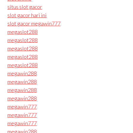
situs slot gacor
slot gacor hari ini
slot gacor megawin777
megaslot288
megaslot288
megaslot288
megaslot288
megaslot288
megawin288
megawin288
megawin288
megawin288
megawin777
megawin777
megawin777
megawin288