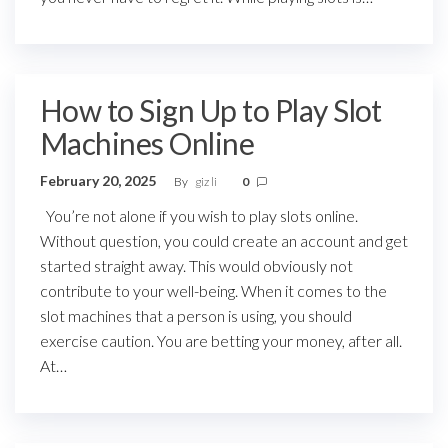
How to Sign Up to Play Slot
Machines Online
February 20, 2025
By
giz li
0
You’re not alone if you wish to play slots online.
Without question, you could create an account and get
started straight away. This would obviously not
contribute to your well-being. When it comes to the
slot machines that a person is using, you should
exercise caution. You are betting your money, after all.
At…