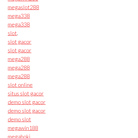
megaslot288
mega338
mega338
slot
.
slot gacor
slot gacor
mega288
mega288
mega288
slot online
situs slot gacor
demo slot gacor
demo slot gacor
demo slot
megawin188
megahoki