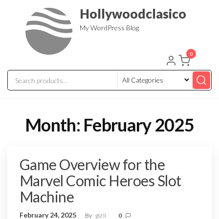
Skip
Hollywoodclasico
to
My WordPress Blog
the
content
0
Month:
February 2025
Game Overview for the
Marvel Comic Heroes Slot
Machine
February 24, 2025
By
giz li
0