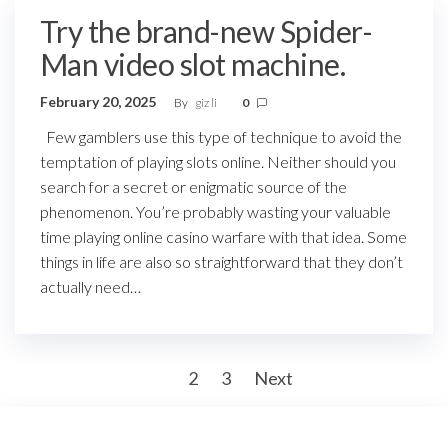
Try the brand-new Spider-
Man video slot machine.
February 20, 2025
By
giz li
0
Few gamblers use this type of technique to avoid the
temptation of playing slots online. Neither should you
search for a secret or enigmatic source of the
phenomenon. You’re probably wasting your valuable
time playing online casino warfare with that idea. Some
things in life are also so straightforward that they don’t
actually need…
Posts
1
2
3
Next
pagination