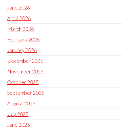
June 2026
April 2026
March 2026
February 2026
January 2026
December 2025
November 2025
October 2025
September 2025
August 2025
July 2025
June 2025