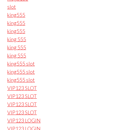
slot
king555
king555
king555
king 555
king 555
king 555
king555 slot
king555 slot
king555 slot
VIP123 SLOT
VIP123 SLOT
VIP123 SLOT
VIP123 SLOT
VIP123 LOGIN
VIP123 LOGIN