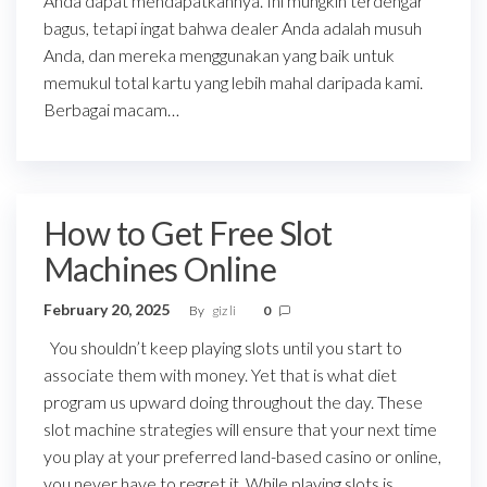
Anda dapat mendapatkannya. Ini mungkin terdengar
bagus, tetapi ingat bahwa dealer Anda adalah musuh
Anda, dan mereka menggunakan yang baik untuk
memukul total kartu yang lebih mahal daripada kami.
Berbagai macam…
How to Get Free Slot
Machines Online
February 20, 2025
By
giz li
0
You shouldn’t keep playing slots until you start to
associate them with money. Yet that is what diet
program us upward doing throughout the day. These
slot machine strategies will ensure that your next time
you play at your preferred land-based casino or online,
you never have to regret it. While playing slots is…