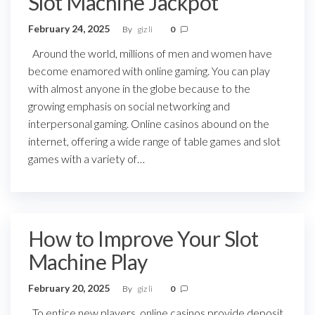
Slot Machine Jackpot
February 24, 2025
By
giz li
0
Around the world, millions of men and women have
become enamored with online gaming. You can play
with almost anyone in the globe because to the
growing emphasis on social networking and
interpersonal gaming. Online casinos abound on the
internet, offering a wide range of table games and slot
games with a variety of…
How to Improve Your Slot
Machine Play
February 20, 2025
By
giz li
0
To entice new players, online casinos provide deposit