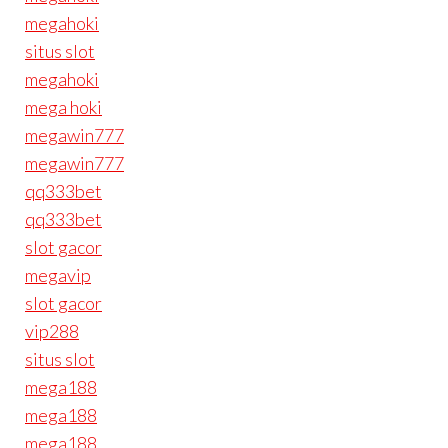
megahoki
situs slot
megahoki
mega hoki
megawin777
megawin777
qq333bet
qq333bet
slot gacor
megavip
slot gacor
vip288
situs slot
mega188
mega188
mega188