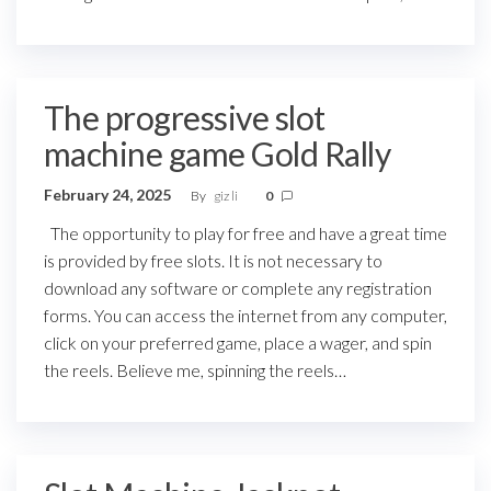
The progressive slot
machine game Gold Rally
February 24, 2025
By
giz li
0
The opportunity to play for free and have a great time
is provided by free slots. It is not necessary to
download any software or complete any registration
forms. You can access the internet from any computer,
click on your preferred game, place a wager, and spin
the reels. Believe me, spinning the reels…