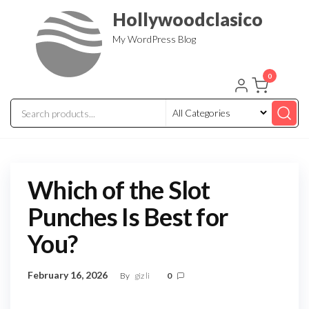
Skip
Hollywoodclasico
to
My WordPress Blog
the
content
0
Which of the Slot
Punches Is Best for
You?
February 16, 2026
By
giz li
0