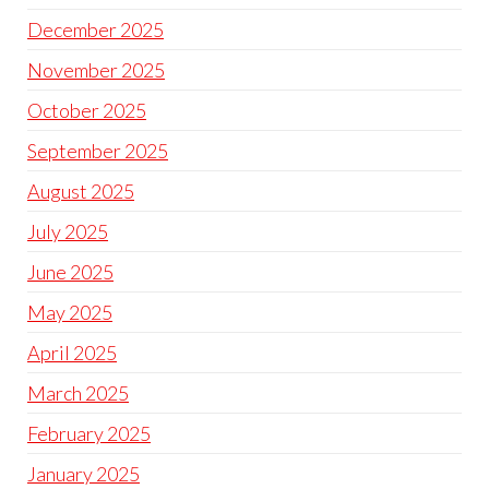
December 2025
November 2025
October 2025
September 2025
August 2025
July 2025
June 2025
May 2025
April 2025
March 2025
February 2025
January 2025