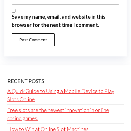
Save my name, email, and website in this
browser for the next time I comment.
RECENT POSTS
A Quick Guide to Using a Mobile Device to Play
Slots Online
Free slots are the newest innovation in online
casino games.
How to Win at Online Slot Machines