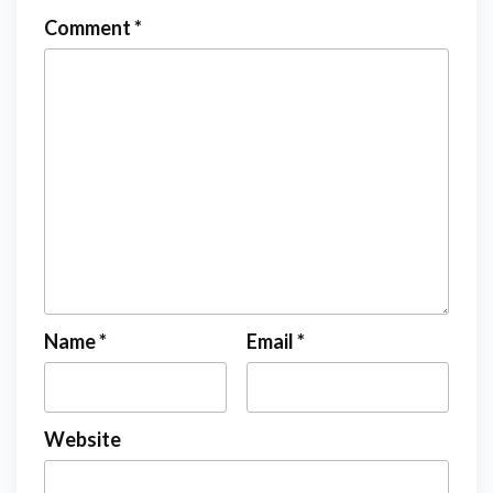
Comment
*
Name
*
Email
*
Website