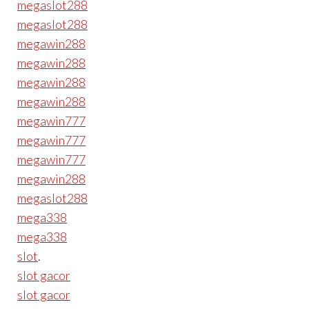
megaslot288
megaslot288
megawin288
megawin288
megawin288
megawin288
megawin777
megawin777
megawin777
megawin288
megaslot288
mega338
mega338
slot
.
slot gacor
slot gacor