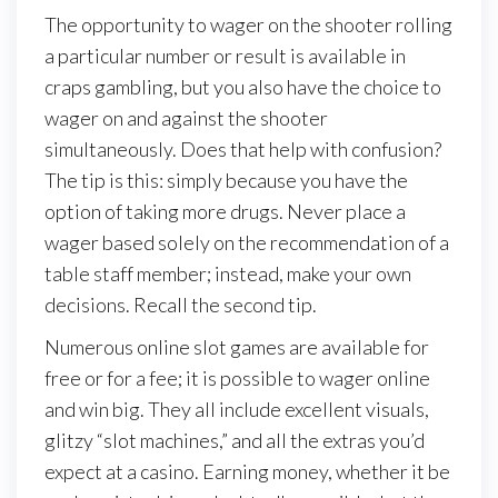
The opportunity to wager on the shooter rolling
a particular number or result is available in
craps gambling, but you also have the choice to
wager on and against the shooter
simultaneously. Does that help with confusion?
The tip is this: simply because you have the
option of taking more drugs. Never place a
wager based solely on the recommendation of a
table staff member; instead, make your own
decisions. Recall the second tip.
Numerous online slot games are available for
free or for a fee; it is possible to wager online
and win big. They all include excellent visuals,
glitzy “slot machines,” and all the extras you’d
expect at a casino. Earning money, whether it be