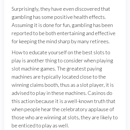
Surprisingly, they have even discovered that
gambling has some positive health effects.
Assuming it is done for fun, gambling has been
reported to be both entertaining and effective
for keeping the mind sharp by many retirees.
How to educate yourself on the best slots to
play is another thing to consider when playing
slot machine games. The greatest paying
machines are typically located close to the
winning claims booth, thus as a slot player, it is
advised to play in these machines. Casinos do
this action because it is a well-known truth that
when people hear the celebratory applause of
those who are winning at slots, they are likely to
be enticed to play as well.