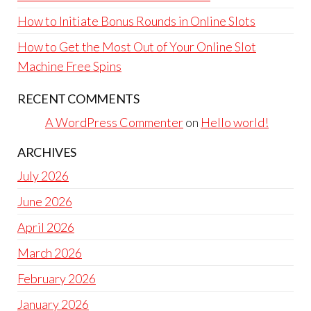
How to Initiate Bonus Rounds in Online Slots
How to Get the Most Out of Your Online Slot
Machine Free Spins
RECENT COMMENTS
A WordPress Commenter
on
Hello world!
ARCHIVES
July 2026
June 2026
April 2026
March 2026
February 2026
January 2026