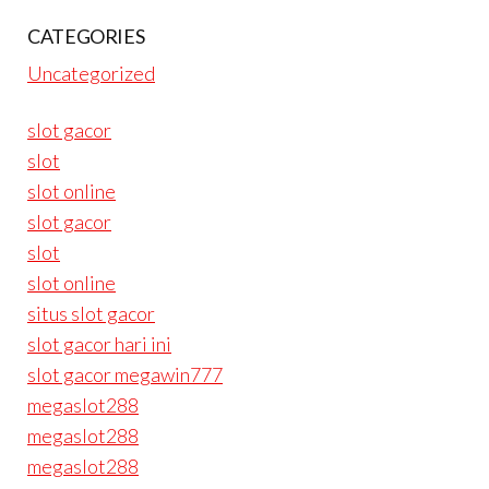
CATEGORIES
Uncategorized
slot gacor
slot
slot online
slot gacor
slot
slot online
situs slot gacor
slot gacor hari ini
slot gacor megawin777
megaslot288
megaslot288
megaslot288