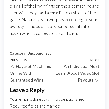
play all of their winnings on the slot machine and
then wish they had taken a little cash out of the
game. Naturally, you will play according to your
own style and as part of your personal safe
haven when it comes to risk and cash.
Category
Uncategorized
Post
Previous
PREVIOUS
NEXT
Next
Play Slot Machines
An Individual Must
navigation
Post
Post
Online With
Learn About Video Slot
Guaranteed Wins
Payouts
Leave a Reply
Your email address will not be published.
Required fields are marked
*