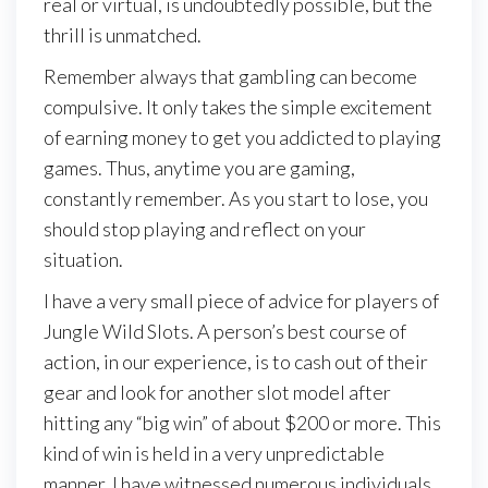
real or virtual, is undoubtedly possible, but the
thrill is unmatched.
Remember always that gambling can become
compulsive. It only takes the simple excitement
of earning money to get you addicted to playing
games. Thus, anytime you are gaming,
constantly remember. As you start to lose, you
should stop playing and reflect on your
situation.
I have a very small piece of advice for players of
Jungle Wild Slots. A person’s best course of
action, in our experience, is to cash out of their
gear and look for another slot model after
hitting any “big win” of about $200 or more. This
kind of win is held in a very unpredictable
manner. I have witnessed numerous individuals