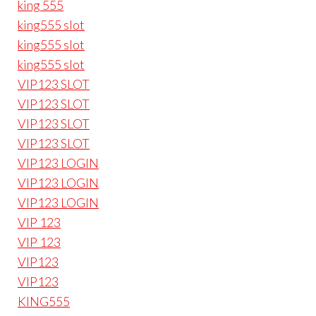
king 555
king555 slot
king555 slot
king555 slot
VIP123 SLOT
VIP123 SLOT
VIP123 SLOT
VIP123 SLOT
VIP123 LOGIN
VIP123 LOGIN
VIP123 LOGIN
VIP 123
VIP 123
VIP123
VIP123
KING555