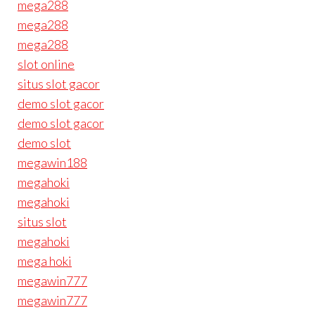
mega288
mega288
mega288
slot online
situs slot gacor
demo slot gacor
demo slot gacor
demo slot
megawin188
megahoki
megahoki
situs slot
megahoki
mega hoki
megawin777
megawin777