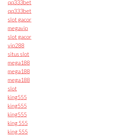
qq333bet
qq333bet
slot gacor
megavip
slot gacor
vip288
situs slot
mega188
mega188
mega188
slot
king555
king555
king555
king 555
king 555