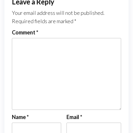
Leave a Reply
Your email address will not be published.
Required fields are marked
*
Comment
*
Name
*
Email
*