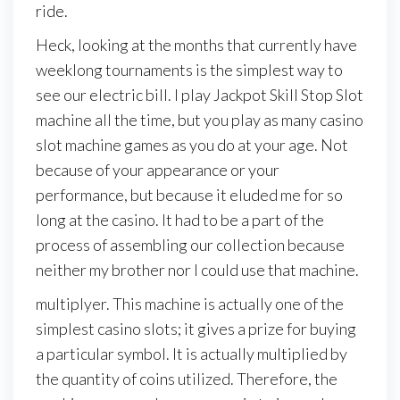
ride.
Heck, looking at the months that currently have
weeklong tournaments is the simplest way to
see our electric bill. I play Jackpot Skill Stop Slot
machine all the time, but you play as many casino
slot machine games as you do at your age. Not
because of your appearance or your
performance, but because it eluded me for so
long at the casino. It had to be a part of the
process of assembling our collection because
neither my brother nor I could use that machine.
multiplyer. This machine is actually one of the
simplest casino slots; it gives a prize for buying
a particular symbol. It is actually multiplied by
the quantity of coins utilized. Therefore, the