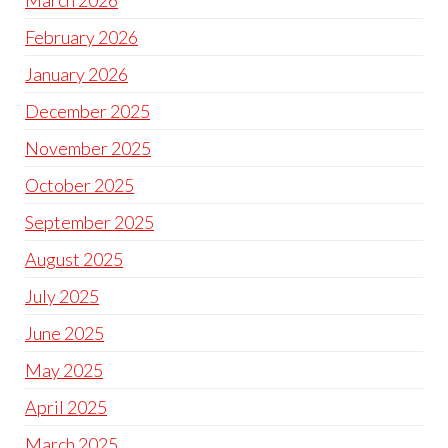
March 2026
February 2026
January 2026
December 2025
November 2025
October 2025
September 2025
August 2025
July 2025
June 2025
May 2025
April 2025
March 2025