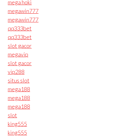
mega hoki
megawin777
megawin777
qq333bet
qq333bet
slot gacor
megavip
slot gacor
vip288
situs slot
mega188
mega188
mega188
slot
king555
king555