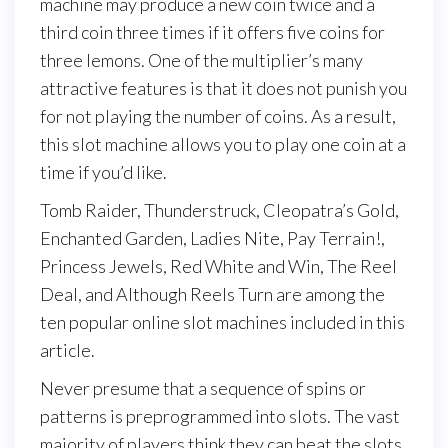
machine may produce a new coin twice and a
third coin three times if it offers five coins for
three lemons. One of the multiplier’s many
attractive features is that it does not punish you
for not playing the number of coins. As a result,
this slot machine allows you to play one coin at a
time if you’d like.
Tomb Raider, Thunderstruck, Cleopatra’s Gold,
Enchanted Garden, Ladies Nite, Pay Terrain!,
Princess Jewels, Red White and Win, The Reel
Deal, and Although Reels Turn are among the
ten popular online slot machines included in this
article.
Never presume that a sequence of spins or
patterns is preprogrammed into slots. The vast
majority of players think they can beat the slots