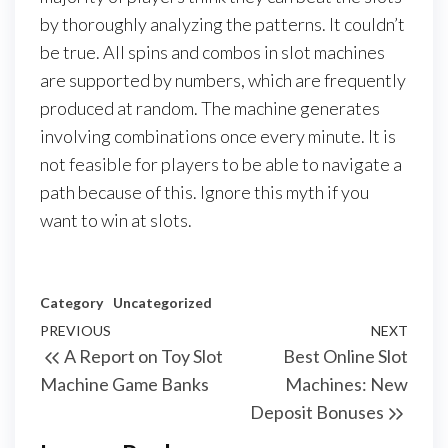
by thoroughly analyzing the patterns. It couldn’t
be true. All spins and combos in slot machines
are supported by numbers, which are frequently
produced at random. The machine generates
involving combinations once every minute. It is
not feasible for players to be able to navigate a
path because of this. Ignore this myth if you
want to win at slots.
Category
Uncategorized
Post
Previous
PREVIOUS
NEXT
Next
A Report on Toy Slot
Best Online Slot
navigation
Post
Post
Machine Game Banks
Machines: New
Deposit Bonuses