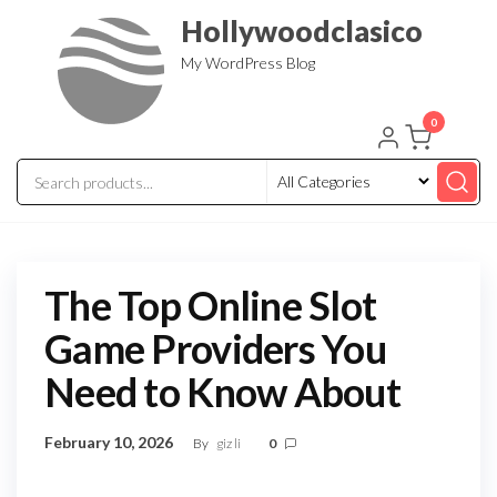
Skip
Hollywoodclasico
to
My WordPress Blog
the
content
0
The Top Online Slot
Game Providers You
Need to Know About
February 10, 2026
By
giz li
0