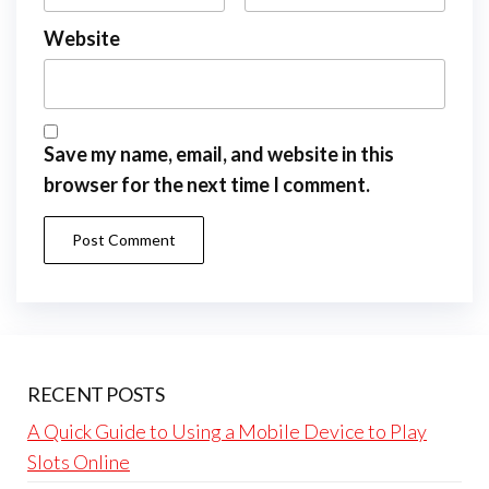
Website
Save my name, email, and website in this
browser for the next time I comment.
RECENT POSTS
A Quick Guide to Using a Mobile Device to Play
Slots Online