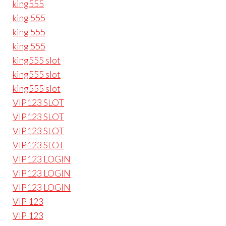
king555
king 555
king 555
king 555
king555 slot
king555 slot
king555 slot
VIP123 SLOT
VIP123 SLOT
VIP123 SLOT
VIP123 SLOT
VIP123 LOGIN
VIP123 LOGIN
VIP123 LOGIN
VIP 123
VIP 123