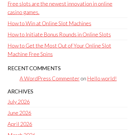
Free slots are the newest innovation in online
casino games.
How to Win at Online Slot Machines
How to Initiate Bonus Rounds in Online Slots
How to Get the Most Out of Your Online Slot
Machine Free Spins
RECENT COMMENTS
A WordPress Commenter
on
Hello world!
ARCHIVES
July 2026
June 2026
April 2026