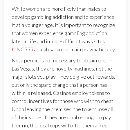
While women are more likely than males to
develop gambling addiction and to experience
it at a younger age, it is important to recognize
that women experience gambling addiction
later in life and in more difficult ways.situs
KING555
adalah saran bermain pragmatic play
No, a permit is not necessary to obtain one. In
Las Vegas, they are novelty machines, not the
major slots you play. They do give out rewards,
but only the spare change that a person has
within is released. Casinos employ tokens to
control incentives for those who wish to cheat.
Upon leaving the premises, the tokens lose all
of their value. If they are dumb enough to pay
them in, the local cops will offer them a free