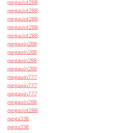
megaslot288
megaslot288
megaslot288
megaslot288
megaslot288
megawin288
megawin288
megawin288
megawin288
megawin777
megawin777
megawin777
megawin288
megaslot288
mega338
mega338