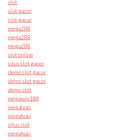
slot
.
slot gacor
slot gacor
mega288
mega288
mega288
slot online
situs slot gacor
demo slot gacor
demo slot gacor
demo slot
megawin188
megahoki
megahoki
situs slot
megahoki