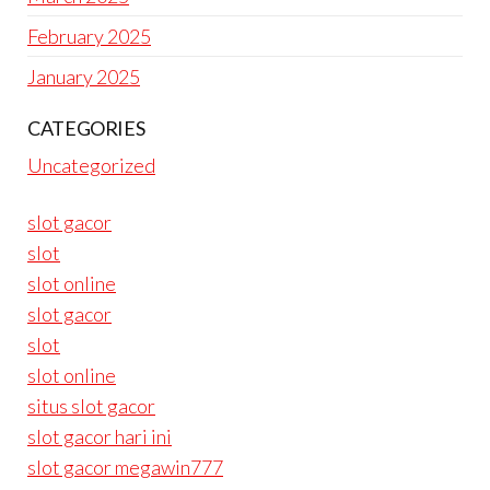
February 2025
January 2025
CATEGORIES
Uncategorized
slot gacor
slot
slot online
slot gacor
slot
slot online
situs slot gacor
slot gacor hari ini
slot gacor megawin777