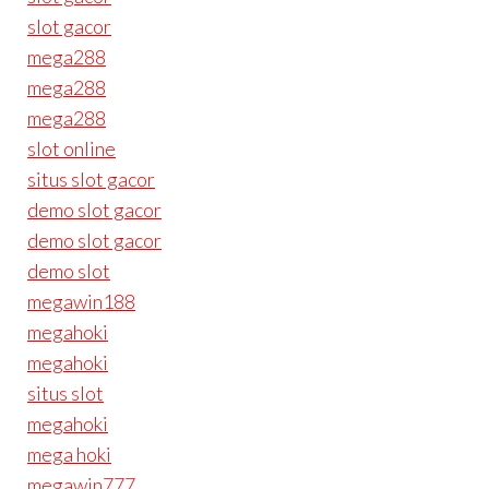
slot gacor
mega288
mega288
mega288
slot online
situs slot gacor
demo slot gacor
demo slot gacor
demo slot
megawin188
megahoki
megahoki
situs slot
megahoki
mega hoki
megawin777