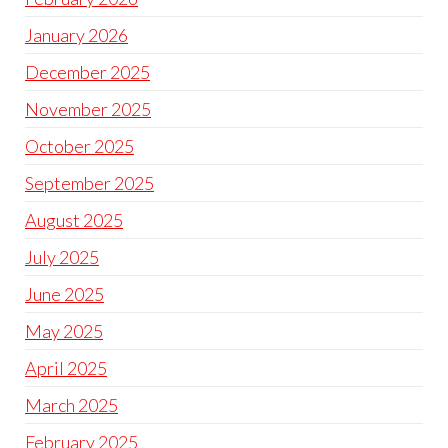
January 2026
December 2025
November 2025
October 2025
September 2025
August 2025
July 2025
June 2025
May 2025
April 2025
March 2025
February 2025