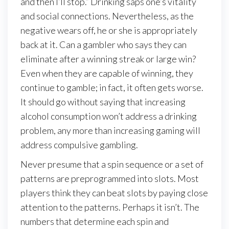
and then I’ll stop.” Drinking saps one’s vitality
and social connections. Nevertheless, as the
negative wears off, he or she is appropriately
back at it. Can a gambler who says they can
eliminate after a winning streak or large win?
Even when they are capable of winning, they
continue to gamble; in fact, it often gets worse.
It should go without saying that increasing
alcohol consumption won’t address a drinking
problem, any more than increasing gaming will
address compulsive gambling.
Never presume that a spin sequence or a set of
patterns are preprogrammed into slots. Most
players think they can beat slots by paying close
attention to the patterns. Perhaps it isn’t. The
numbers that determine each spin and