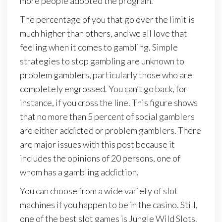
more people adopted the program.
The percentage of you that go over the limit is
much higher than others, and we all love that
feeling when it comes to gambling. Simple
strategies to stop gambling are unknown to
problem gamblers, particularly those who are
completely engrossed. You can’t go back, for
instance, if you cross the line. This figure shows
that no more than 5 percent of social gamblers
are either addicted or problem gamblers. There
are major issues with this post because it
includes the opinions of 20 persons, one of
whom has a gambling addiction.
You can choose from a wide variety of slot
machines if you happen to be in the casino. Still,
one of the best slot games is Jungle Wild Slots.