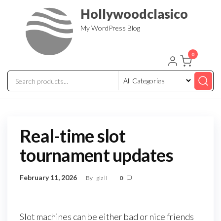
Skip
Hollywoodclasico
to
My WordPress Blog
the
content
0
Real-time slot
tournament updates
February 11, 2026
By
giz li
0
Slot machines can be either bad or nice friends