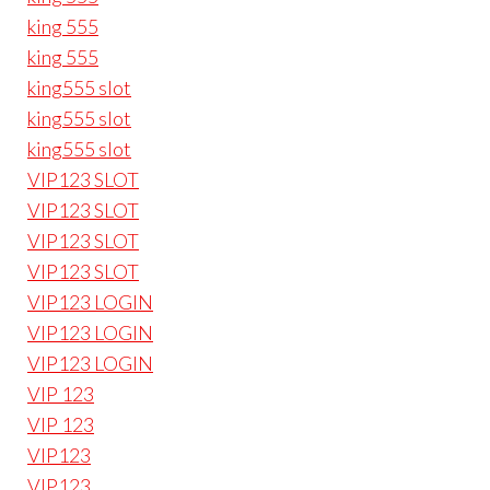
king 555
king 555
king555 slot
king555 slot
king555 slot
VIP123 SLOT
VIP123 SLOT
VIP123 SLOT
VIP123 SLOT
VIP123 LOGIN
VIP123 LOGIN
VIP123 LOGIN
VIP 123
VIP 123
VIP123
VIP123