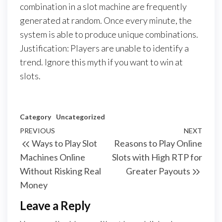
combination in a slot machine are frequently
generated at random. Once every minute, the
system is able to produce unique combinations.
Justification: Players are unable to identify a
trend. Ignore this myth if you want to win at
slots.
Category
Uncategorized
Post
Previous
PREVIOUS
NEXT
Next
Ways to Play Slot
Reasons to Play Online
navigation
Post
Post
Machines Online
Slots with High RTP for
Without Risking Real
Greater Payouts
Money
Leave a Reply