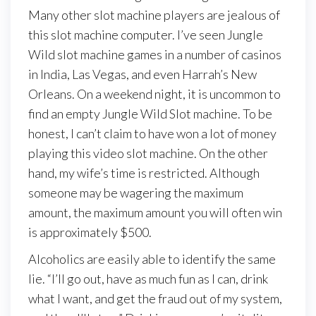
Many other slot machine players are jealous of
this slot machine computer. I’ve seen Jungle
Wild slot machine games in a number of casinos
in India, Las Vegas, and even Harrah’s New
Orleans. On a weekend night, it is uncommon to
find an empty Jungle Wild Slot machine. To be
honest, I can’t claim to have won a lot of money
playing this video slot machine. On the other
hand, my wife’s time is restricted. Although
someone may be wagering the maximum
amount, the maximum amount you will often win
is approximately $500.
Alcoholics are easily able to identify the same
lie. “I’ll go out, have as much fun as I can, drink
what I want, and get the fraud out of my system,