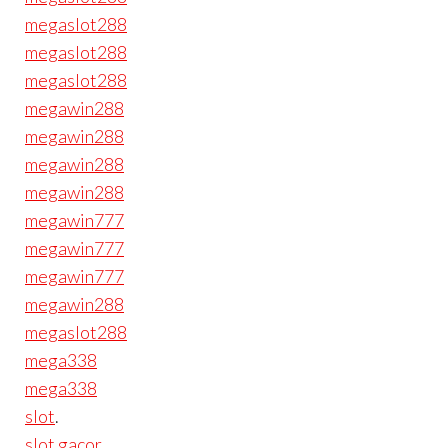
megaslot288
megaslot288
megaslot288
megawin288
megawin288
megawin288
megawin288
megawin777
megawin777
megawin777
megawin288
megaslot288
mega338
mega338
slot
.
slot gacor