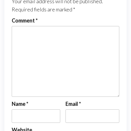
Your email address will not be published.
Required fields are marked
*
Comment
*
Name
*
Email
*
Website