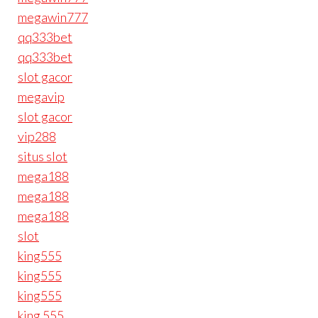
megawin777
qq333bet
qq333bet
slot gacor
megavip
slot gacor
vip288
situs slot
mega188
mega188
mega188
slot
king555
king555
king555
king 555