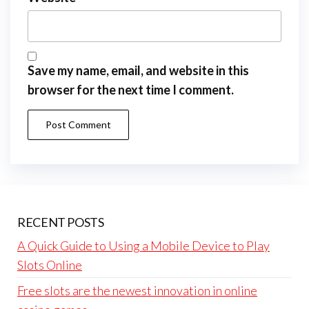
Save my name, email, and website in this
browser for the next time I comment.
RECENT POSTS
A Quick Guide to Using a Mobile Device to Play
Slots Online
Free slots are the newest innovation in online