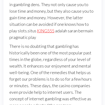
in gambling dens. They not only cause you to
lose time and money, but they also cause you to
gain time and money. However, the latter
situation can be avoided if one knows how to
play slots.situs
KING555
adalah saran bermain
pragmatic play
There is no doubting that gambling has
historically been one of the most popular past
times in the globe, regardless of your level of
wealth. It enhances our enjoyment and mental
well-being. One of the remedies that helps us
forget our problems is to do so for a few hours
or minutes. These days, the casino companies
even provide help to internet users. The
concept of internet gambling was effective as