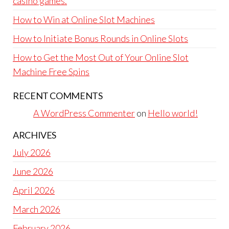
casino games.
How to Win at Online Slot Machines
How to Initiate Bonus Rounds in Online Slots
How to Get the Most Out of Your Online Slot
Machine Free Spins
RECENT COMMENTS
A WordPress Commenter
on
Hello world!
ARCHIVES
July 2026
June 2026
April 2026
March 2026
February 2026