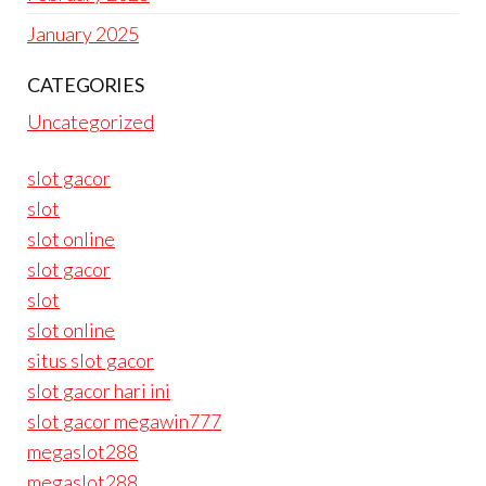
January 2025
CATEGORIES
Uncategorized
slot gacor
slot
slot online
slot gacor
slot
slot online
situs slot gacor
slot gacor hari ini
slot gacor megawin777
megaslot288
megaslot288