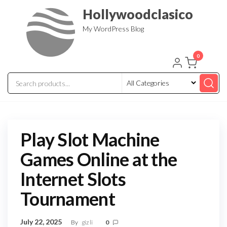
Skip
Hollywoodclasico
to
My WordPress Blog
the
content
0
Play Slot Machine
Games Online at the
Internet Slots
Tournament
July 22, 2025
By
giz li
0