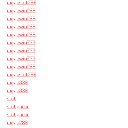
megaslot288
megawin288
megawin288
megawin288
megawin288
megawin777
megawin777
megawin777
megawin288
megaslot288
mega338
mega338
slot
.
slot gacor
slot gacor
mega288