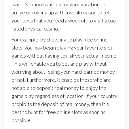
want. No more waiting for your vacation to
arrive or coming up with a weak reason to tell
your boss that you need a week off to visit a top-
rated physical casino.
For example, by choosing to play free online
slots, you may begin playing your favorite slot
games without having to risk your actual income.
This will enable you to bet and play without
worrying about losing your hard-earned money
or not. Furthermore, it enables those who are
not able to deposit real money to enjoy the
game play regardless of location. If your country
prohibits the deposit of real money, then it’s
best to hunt for free online slots as soon as
possible.