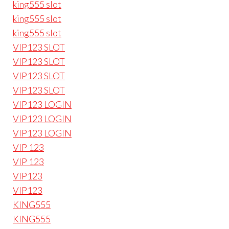
king555 slot
king555 slot
king555 slot
VIP123 SLOT
VIP123 SLOT
VIP123 SLOT
VIP123 SLOT
VIP123 LOGIN
VIP123 LOGIN
VIP123 LOGIN
VIP 123
VIP 123
VIP123
VIP123
KING555
KING555