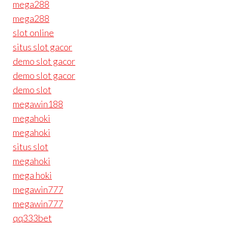
mega288
mega288
slot online
situs slot gacor
demo slot gacor
demo slot gacor
demo slot
megawin188
megahoki
megahoki
situs slot
megahoki
mega hoki
megawin777
megawin777
qq333bet