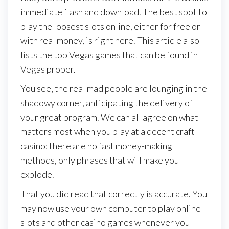
immediate flash and download. The best spot to
play the loosest slots online, either for free or
with real money, is right here. This article also
lists the top Vegas games that can be found in
Vegas proper.
You see, the real mad people are lounging in the
shadowy corner, anticipating the delivery of
your great program. We can all agree on what
matters most when you play at a decent craft
casino: there are no fast money-making
methods, only phrases that will make you
explode.
That you did read that correctly is accurate. You
may now use your own computer to play online
slots and other casino games whenever you