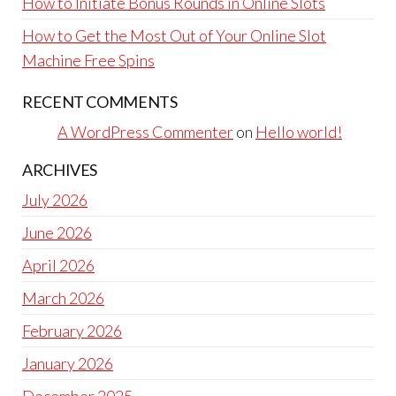
How to Initiate Bonus Rounds in Online Slots
How to Get the Most Out of Your Online Slot
Machine Free Spins
RECENT COMMENTS
A WordPress Commenter
on
Hello world!
ARCHIVES
July 2026
June 2026
April 2026
March 2026
February 2026
January 2026