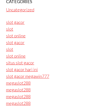
CATEGORIES
Uncategorized
slot gacor
slot
slot online
slot gacor
slot
slot online
situs slot gacor
slot gacor hari ini
slot gacor megawin777
megaslot288
megaslot288
megaslot288
megaslot288