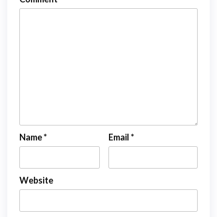
Name
*
Email
*
Website