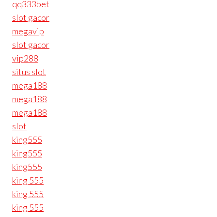
qq333bet
slot gacor
megavip
slot gacor
vip288
situs slot
mega188
mega188
mega188
slot
king555
king555
king555
king 555
king 555
king 555