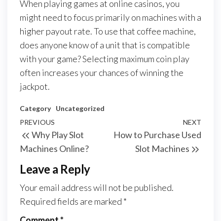
When playing games at online casinos, you
might need to focus primarily on machines with a
higher payout rate. To use that coffee machine,
does anyone know of a unit that is compatible
with your game? Selecting maximum coin play
often increases your chances of winning the
jackpot.
Category
Uncategorized
Post
Previous
PREVIOUS
NEXT
Next
Why Play Slot
How to Purchase Used
navigation
Post
Post
Machines Online?
Slot Machines
Leave a Reply
Your email address will not be published.
Required fields are marked
*
Comment
*