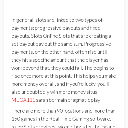
In general, slots are linked to two types of
payments: progressive payouts and fixed
payouts. Slots Online Slots that are creating a
set payout pay out the same sum. Progressive
payments, on the other hand, often rise until
they hit a specific amount that the player has
won; beyond that, they could fall. The begins to
rise once more at this point. This helps you make
more money overall, and if you’re lucky, you’ll
also undoubtedly win more money.situs
MEGA111
saran bermain pragmatic play
There are more than 90 locations and more than
150 games in the Real Time Gaming software.
Ruby Slots provides two methods for the casino: