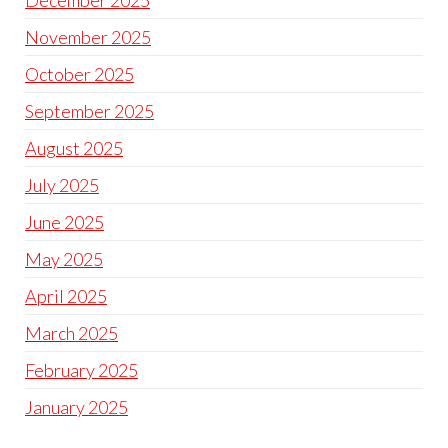
December 2025
November 2025
October 2025
September 2025
August 2025
July 2025
June 2025
May 2025
April 2025
March 2025
February 2025
January 2025