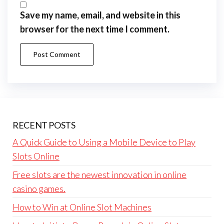
Save my name, email, and website in this
browser for the next time I comment.
RECENT POSTS
A Quick Guide to Using a Mobile Device to Play
Slots Online
Free slots are the newest innovation in online
casino games.
How to Win at Online Slot Machines