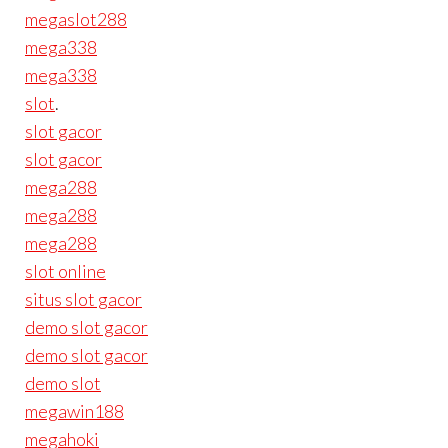
megaslot288
mega338
mega338
slot
.
slot gacor
slot gacor
mega288
mega288
mega288
slot online
situs slot gacor
demo slot gacor
demo slot gacor
demo slot
megawin188
megahoki