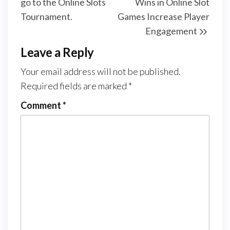
go to the Online Slots
Wins in Online Slot
Tournament.
Games Increase Player
Engagement
Leave a Reply
Your email address will not be published.
Required fields are marked
*
Comment
*