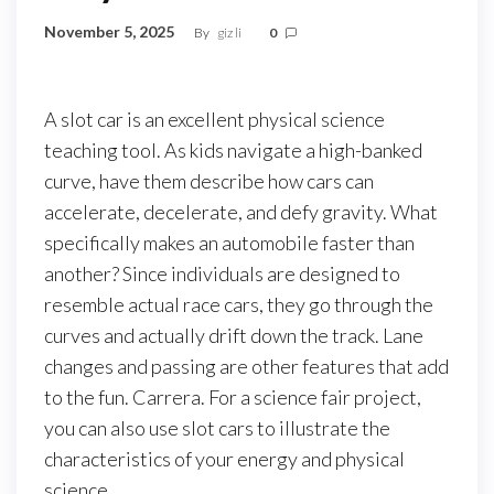
November 5, 2025
By
giz li
0
A slot car is an excellent physical science
teaching tool. As kids navigate a high-banked
curve, have them describe how cars can
accelerate, decelerate, and defy gravity. What
specifically makes an automobile faster than
another? Since individuals are designed to
resemble actual race cars, they go through the
curves and actually drift down the track. Lane
changes and passing are other features that add
to the fun. Carrera. For a science fair project,
you can also use slot cars to illustrate the
characteristics of your energy and physical
science.