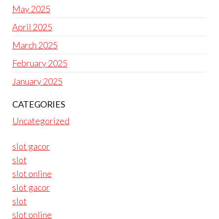
May 2025
April 2025
March 2025
February 2025
January 2025
CATEGORIES
Uncategorized
slot gacor
slot
slot online
slot gacor
slot
slot online