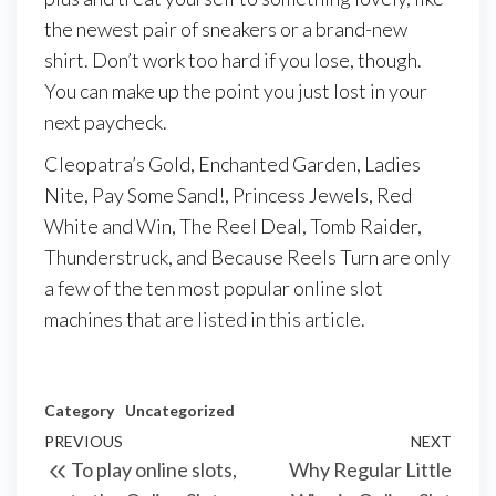
the newest pair of sneakers or a brand-new
shirt. Don’t work too hard if you lose, though.
You can make up the point you just lost in your
next paycheck.
Cleopatra’s Gold, Enchanted Garden, Ladies
Nite, Pay Some Sand!, Princess Jewels, Red
White and Win, The Reel Deal, Tomb Raider,
Thunderstruck, and Because Reels Turn are only
a few of the ten most popular online slot
machines that are listed in this article.
Category
Uncategorized
Post
Previous
PREVIOUS
NEXT
Next
To play online slots,
Why Regular Little
navigation
Post
Post