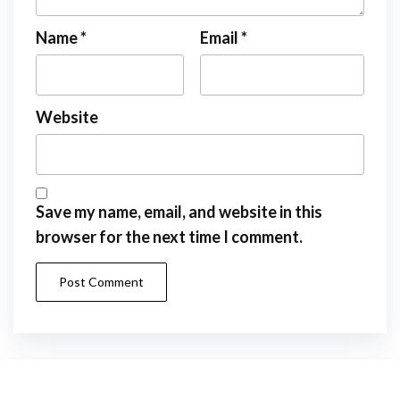
Name
*
Email
*
Website
Save my name, email, and website in this
browser for the next time I comment.