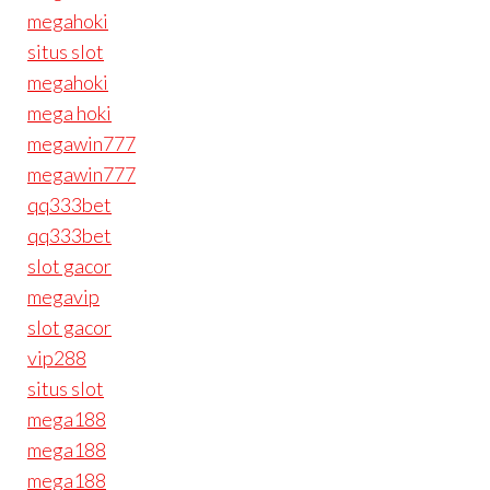
megahoki
situs slot
megahoki
mega hoki
megawin777
megawin777
qq333bet
qq333bet
slot gacor
megavip
slot gacor
vip288
situs slot
mega188
mega188
mega188