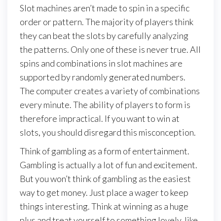
Slot machines aren’t made to spin in a specific
order or pattern. The majority of players think
they can beat the slots by carefully analyzing
the patterns. Only one of these is never true. All
spins and combinations in slot machines are
supported by randomly generated numbers.
The computer creates a variety of combinations
every minute. The ability of players to form is
therefore impractical. If you want to win at
slots, you should disregard this misconception.
Think of gambling as a form of entertainment.
Gambling is actually a lot of fun and excitement.
But you won’t think of gambling as the easiest
way to get money. Just place a wager to keep
things interesting. Think at winning as a huge
plus and treat yourself to something lovely, like