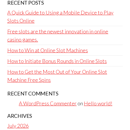
RECENT POSTS
A Quick Guide to Using a Mobile Device to Play
Slots Online
Free slots are the newest innovation in online
casino games.
How to Win at Online Slot Machines
How to Initiate Bonus Rounds in Online Slots
How to Get the Most Out of Your Online Slot
Machine Free Spins
RECENT COMMENTS
A WordPress Commenter
on
Hello world!
ARCHIVES
July 2026