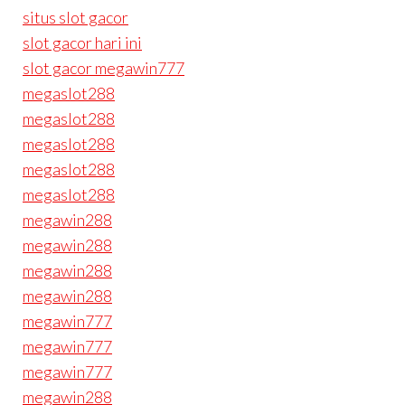
situs slot gacor
slot gacor hari ini
slot gacor megawin777
megaslot288
megaslot288
megaslot288
megaslot288
megaslot288
megawin288
megawin288
megawin288
megawin288
megawin777
megawin777
megawin777
megawin288