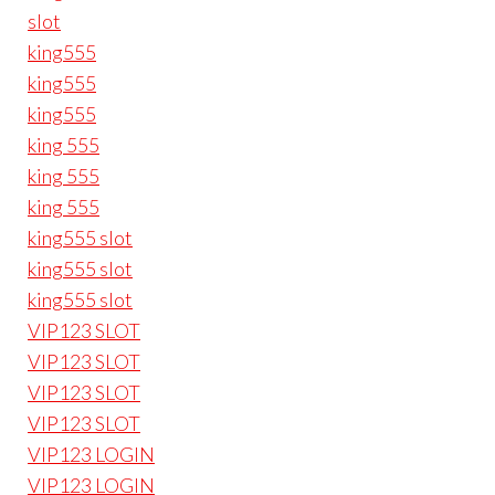
slot
king555
king555
king555
king 555
king 555
king 555
king555 slot
king555 slot
king555 slot
VIP123 SLOT
VIP123 SLOT
VIP123 SLOT
VIP123 SLOT
VIP123 LOGIN
VIP123 LOGIN