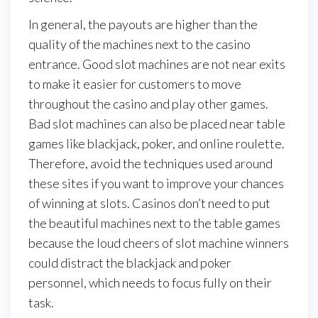
In general, the payouts are higher than the
quality of the machines next to the casino
entrance. Good slot machines are not near exits
to make it easier for customers to move
throughout the casino and play other games.
Bad slot machines can also be placed near table
games like blackjack, poker, and online roulette.
Therefore, avoid the techniques used around
these sites if you want to improve your chances
of winning at slots. Casinos don’t need to put
the beautiful machines next to the table games
because the loud cheers of slot machine winners
could distract the blackjack and poker
personnel, which needs to focus fully on their
task.