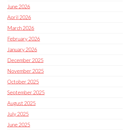
June 2026
April 2026
March 2026
February 2026
January 2026
December 2025
November 2025
October 2025
September 2025
August 2025
July 2025
June 2025