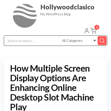
Skip
Hollywoodclasico
to
My WordPress Blog
the
content
0
How Multiple Screen
Display Options Are
Enhancing Online
Desktop Slot Machine
Play