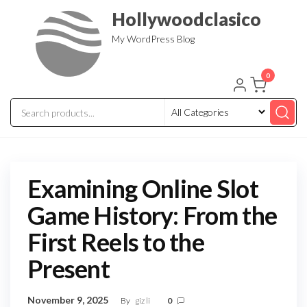
Skip
Hollywoodclasico
to
My WordPress Blog
the
content
0
Examining Online Slot
Game History: From the
First Reels to the
Present
November 9, 2025
By
giz li
0