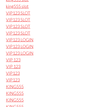
king555 slot
VIP123 SLOT
VIP123 SLOT
VIP123 SLOT
VIP123 SLOT
VIP123 LOGIN
VIP123 LOGIN
VIP123 LOGIN
VIP 123
VIP 123
VIP123
VIP123
KING555
KING555
KING555
KING555