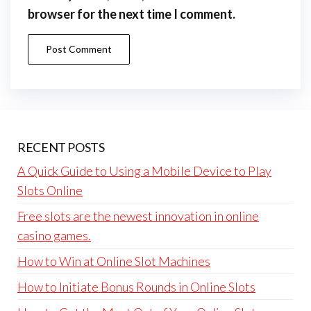
browser for the next time I comment.
RECENT POSTS
A Quick Guide to Using a Mobile Device to Play
Slots Online
Free slots are the newest innovation in online
casino games.
How to Win at Online Slot Machines
How to Initiate Bonus Rounds in Online Slots