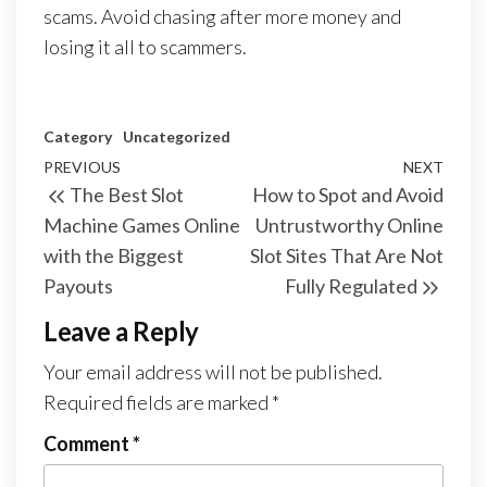
scams. Avoid chasing after more money and
losing it all to scammers.
Category
Uncategorized
Post
Previous
PREVIOUS
NEXT
Next
The Best Slot
How to Spot and Avoid
navigation
Post
Post
Machine Games Online
Untrustworthy Online
with the Biggest
Slot Sites That Are Not
Payouts
Fully Regulated
Leave a Reply
Your email address will not be published.
Required fields are marked
*
Comment
*