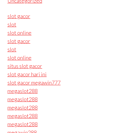
Uncategorized
slot gacor
slot
slot online
slot gacor
slot
slot online
situs slot gacor
slot gacor hari ini
slot gacor megawin777
megaslot288
megaslot288
megaslot288
megaslot288
megaslot288
megawin288