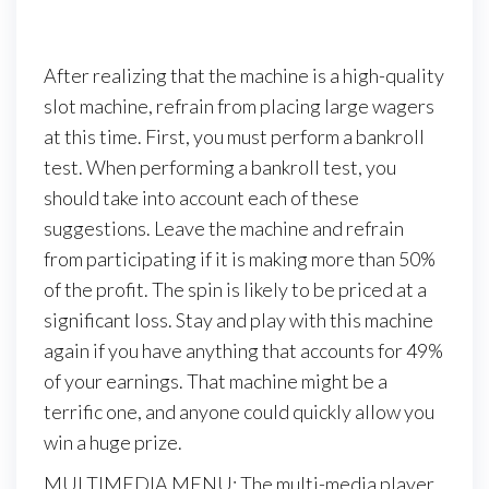
After realizing that the machine is a high-quality
slot machine, refrain from placing large wagers
at this time. First, you must perform a bankroll
test. When performing a bankroll test, you
should take into account each of these
suggestions. Leave the machine and refrain
from participating if it is making more than 50%
of the profit. The spin is likely to be priced at a
significant loss. Stay and play with this machine
again if you have anything that accounts for 49%
of your earnings. That machine might be a
terrific one, and anyone could quickly allow you
win a huge prize.
MULTIMEDIA MENU: The multi-media player