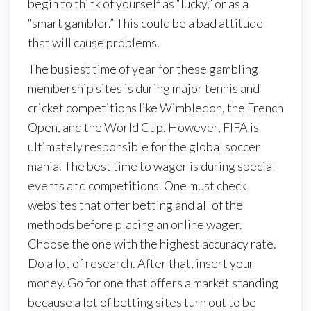
begin to think of yourself as “lucky,” or as a
“smart gambler.” This could be a bad attitude
that will cause problems.
The busiest time of year for these gambling
membership sites is during major tennis and
cricket competitions like Wimbledon, the French
Open, and the World Cup. However, FIFA is
ultimately responsible for the global soccer
mania. The best time to wager is during special
events and competitions. One must check
websites that offer betting and all of the
methods before placing an online wager.
Choose the one with the highest accuracy rate.
Do a lot of research. After that, insert your
money. Go for one that offers a market standing
because a lot of betting sites turn out to be