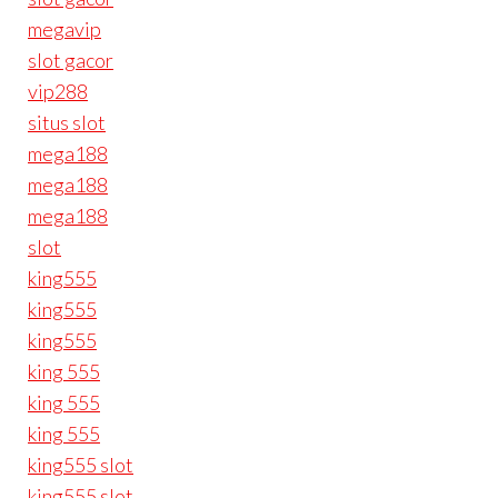
megavip
slot gacor
vip288
situs slot
mega188
mega188
mega188
slot
king555
king555
king555
king 555
king 555
king 555
king555 slot
king555 slot