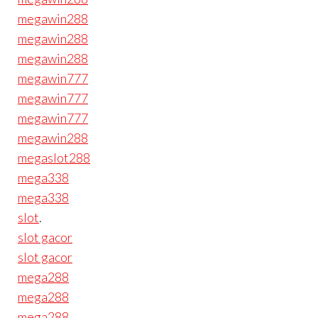
megawin288
megawin288
megawin288
megawin777
megawin777
megawin777
megawin288
megaslot288
mega338
mega338
slot
.
slot gacor
slot gacor
mega288
mega288
mega288