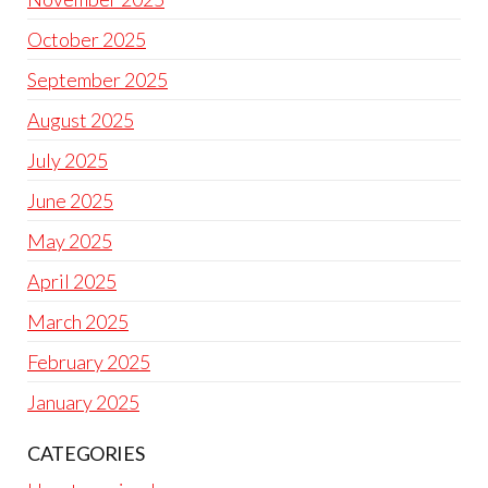
October 2025
September 2025
August 2025
July 2025
June 2025
May 2025
April 2025
March 2025
February 2025
January 2025
CATEGORIES