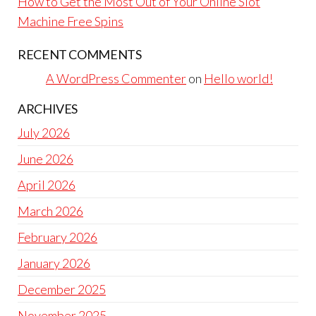
How to Get the Most Out of Your Online Slot
Machine Free Spins
RECENT COMMENTS
A WordPress Commenter
on
Hello world!
ARCHIVES
July 2026
June 2026
April 2026
March 2026
February 2026
January 2026
December 2025
November 2025