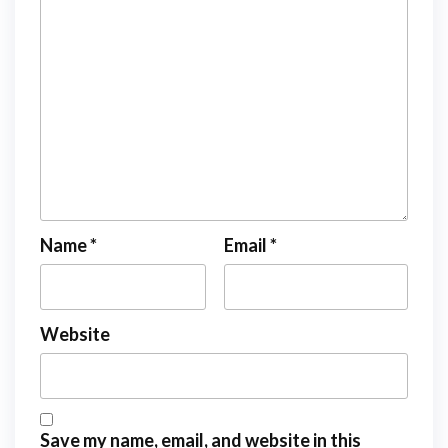
Name
*
Email
*
Website
Save my name, email, and website in this