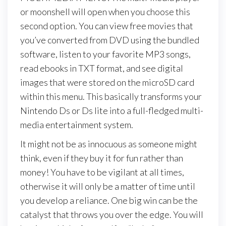
or moonshell will open when you choose this
second option. You can view free movies that
you’ve converted from DVD using the bundled
software, listen to your favorite MP3 songs,
read ebooks in TXT format, and see digital
images that were stored on the microSD card
within this menu. This basically transforms your
Nintendo Ds or Ds lite into a full-fledged multi-
media entertainment system.
It might not be as innocuous as someone might
think, even if they buy it for fun rather than
money! You have to be vigilant at all times,
otherwise it will only be a matter of time until
you develop a reliance. One big win can be the
catalyst that throws you over the edge. You will