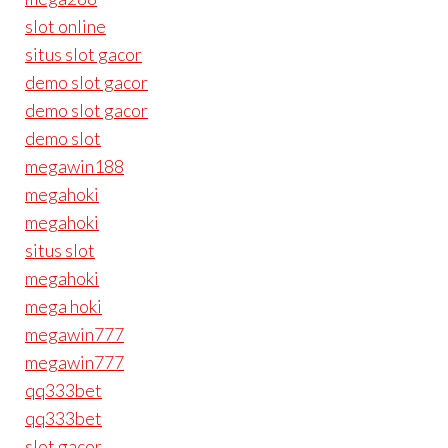
slot online
situs slot gacor
demo slot gacor
demo slot gacor
demo slot
megawin188
megahoki
megahoki
situs slot
megahoki
mega hoki
megawin777
megawin777
qq333bet
qq333bet
slot gacor