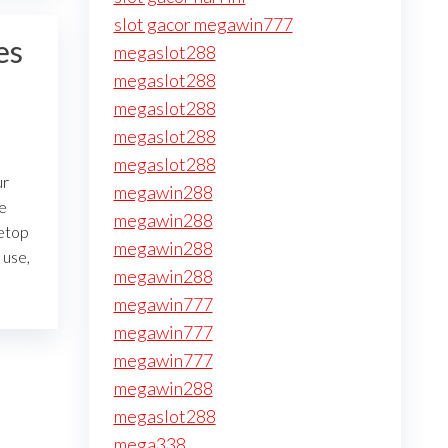
slot gacor megawin777
es
megaslot288
megaslot288
megaslot288
megaslot288
megaslot288
ur
megawin288
he
megawin288
letop
megawin288
 use,
megawin288
megawin777
megawin777
megawin777
megawin288
megaslot288
mega338