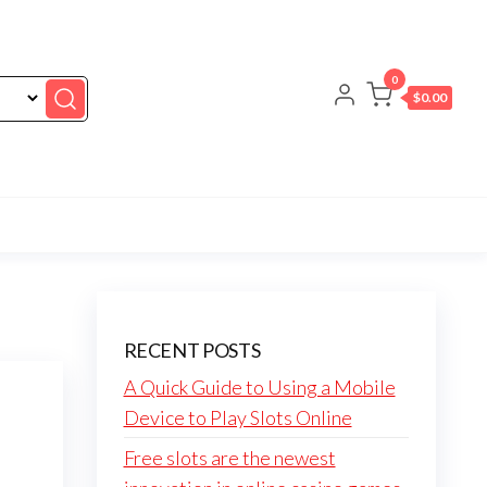
0
$0.00
RECENT POSTS
A Quick Guide to Using a Mobile
Device to Play Slots Online
Free slots are the newest