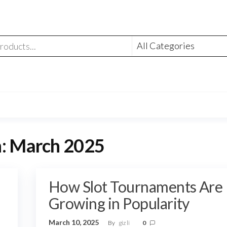
:
March 2025
How Slot Tournaments Are
Growing in Popularity
March 10, 2025
By
giz li
0