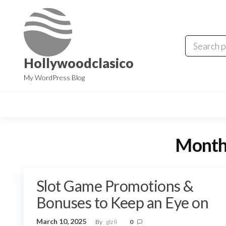
Skip
to
the
content
Hollywoodclasico
My WordPress Blog
Month
Slot Game Promotions &
Bonuses to Keep an Eye on
March 10, 2025
By
giz li
0