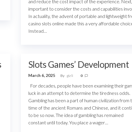
and reduce the cost impact of the experience. Next, i
important to consider the costs and capabilities invo
In actuality, the advent of portable and lightweight f
casino slots online made this a very affordable choic
Instead…
s
Slots Games’ Development
March 6, 2025
By
giz li
0
For decades, people have been examining their gam
luck in an attempt to determine the tiredness odds.
Gambling has been a part of human civilization from 
time of the ancient Romans and Chinese, and it cont
to be so now. The idea of gambling has remained
constant until today. You place a wager…