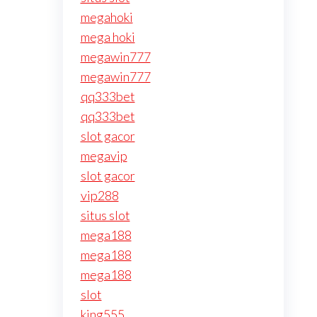
megahoki
mega hoki
megawin777
megawin777
qq333bet
qq333bet
slot gacor
megavip
slot gacor
vip288
situs slot
mega188
mega188
mega188
slot
king555