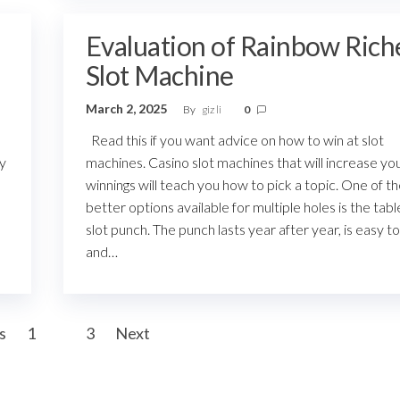
Evaluation of Rainbow Rich
Slot Machine
March 2, 2025
By
giz li
0
Read this if you want advice on how to win at slot
y
machines. Casino slot machines that will increase yo
winnings will teach you how to pick a topic. One of t
better options available for multiple holes is the tab
slot punch. The punch lasts year after year, is easy to
and…
s
1
2
3
Next