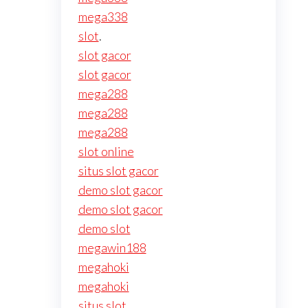
mega338
slot
.
slot gacor
slot gacor
mega288
mega288
mega288
slot online
situs slot gacor
demo slot gacor
demo slot gacor
demo slot
megawin188
megahoki
megahoki
situs slot