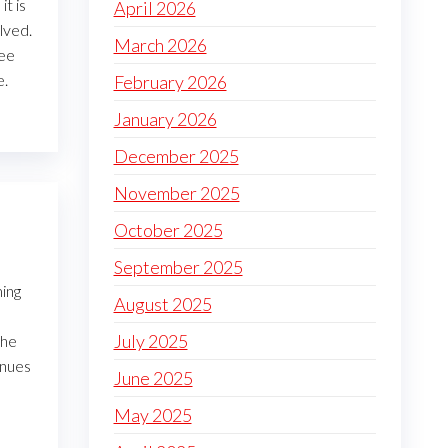
t is
April 2026
lved.
March 2026
ree
e.
February 2026
January 2026
December 2025
November 2025
October 2025
September 2025
ing
August 2025
July 2025
the
inues
June 2025
May 2025