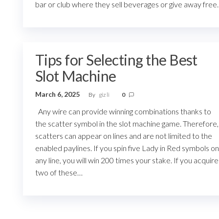
bar or club where they sell beverages or give away fre
Tips for Selecting the Best
Slot Machine
March 6, 2025
By
giz li
0
Any wire can provide winning combinations thanks to
the scatter symbol in the slot machine game. Therefore,
scatters can appear on lines and are not limited to the
enabled paylines. If you spin five Lady in Red symbols on
any line, you will win 200 times your stake. If you acquire
two of these…