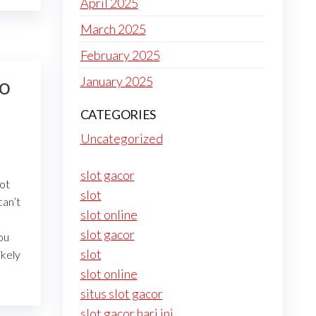
April 2025
March 2025
February 2025
to
January 2025
CATEGORIES
Uncategorized
slot gacor
lot
slot
can’t
slot online
slot gacor
ou
slot
ikely
slot online
situs slot gacor
slot gacor hari ini