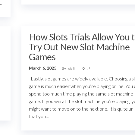
e…
How Slots Trials Allow You 
Try Out New Slot Machine
Games
March 6, 2025
By
giz li
0
Lastly, slot games are widely available. Choosing a s
game is much easier when you’re playing online. You 
spend too much time playing the same slot machine
game. If you win at the slot machine you’re playing, y
might want to move on to the next one. It is quite unl
that you…