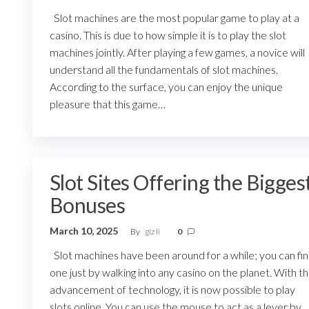
Slot machines are the most popular game to play at a
casino. This is due to how simple it is to play the slot
machines jointly. After playing a few games, a novice will
understand all the fundamentals of slot machines.
According to the surface, you can enjoy the unique
pleasure that this game…
Slot Sites Offering the Bigges
Bonuses
March 10, 2025
By
giz li
0
Slot machines have been around for a while; you can fi
one just by walking into any casino on the planet. With t
advancement of technology, it is now possible to play
slots online. You can use the mouse to act as a lever by