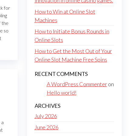
innovation in online casino games.
k for
How to Win at Online Slot
ling
Machines
f the
e so
How to Initiate Bonus Rounds in
t
Online Slots
How to Get the Most Out of Your
Online Slot Machine Free Spins
RECENT COMMENTS
A WordPress Commenter
on
Hello world!
ARCHIVES
July 2026
 a
June 2026
nt