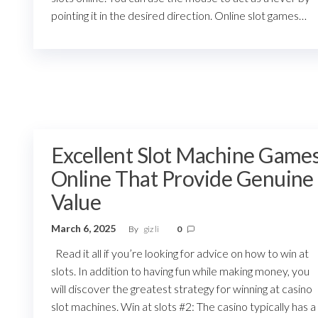
pointing it in the desired direction. Online slot games…
Excellent Slot Machine Game
Online That Provide Genuine
Value
March 6, 2025
By
giz li
0
Read it all if you’re looking for advice on how to win at
slots. In addition to having fun while making money, you
will discover the greatest strategy for winning at casino
slot machines. Win at slots #2: The casino typically has a