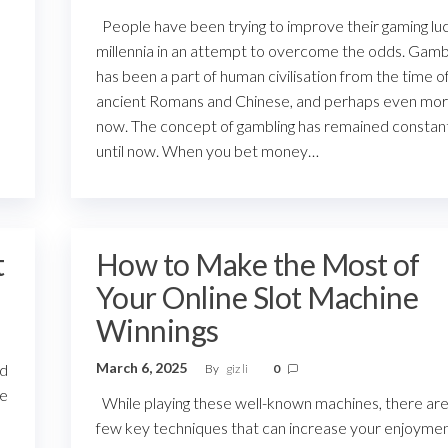
People have been trying to improve their gaming luc
millennia in an attempt to overcome the odds. Gamb
has been a part of human civilisation from the time o
ancient Romans and Chinese, and perhaps even mor
now. The concept of gambling has remained constan
until now. When you bet money…
t
How to Make the Most of
Your Online Slot Machine
Winnings
March 6, 2025
nd
By
giz li
0
he
While playing these well-known machines, there are
few key techniques that can increase your enjoyme