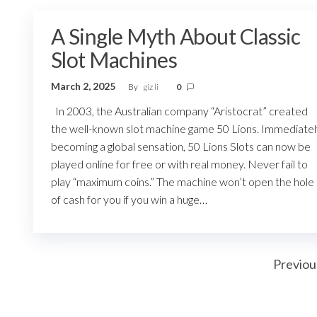
A Single Myth About Classic
Slot Machines
March 2, 2025
By
giz li
0
In 2003, the Australian company “Aristocrat” created
the well-known slot machine game 50 Lions. Immediatel
becoming a global sensation, 50 Lions Slots can now be
played online for free or with real money. Never fail to
play “maximum coins.” The machine won’t open the hole
of cash for you if you win a huge…
Posts
Previou
pagination