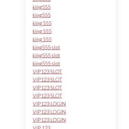
king555
king555
king 555
king 555
king 555
king555 slot
king555 slot
king555 slot
VIP123 SLOT
VIP123 SLOT
VIP123 SLOT
VIP123 SLOT
VIP123 LOGIN
VIP123 LOGIN
VIP123 LOGIN
VIP 123