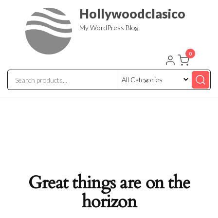
Skip
Hollywoodclasico
to
My WordPress Blog
the
content
0
Great things are on the
horizon