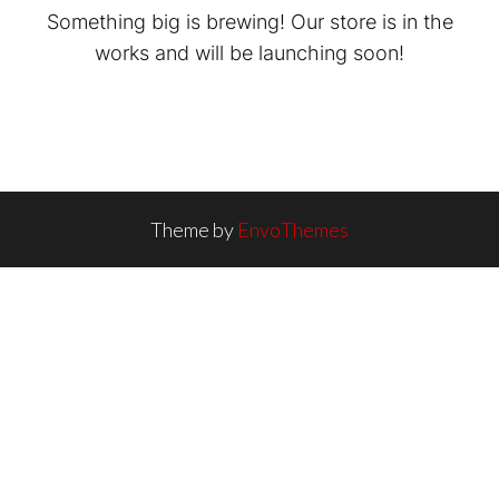
Something big is brewing! Our store is in the
works and will be launching soon!
Theme by
EnvoThemes